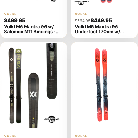
View
VOLKL
View
VOLKL
$499.95
$449.95
$564.95
product
product
Volkl M6 Mantra 96 w/
Volkl M6 Mantra 96
details
details
Salomon M11 Bindings -
Underfoot 170cm w/
163cm
Salomon M11 Bindings
View
VOLKL
View
VOLKL