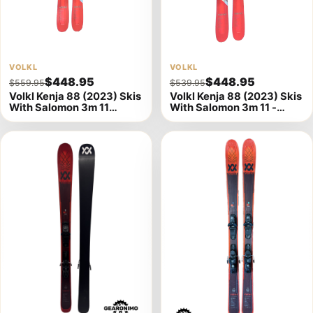
View
VOLKL
View
VOLKL
$448.95
$448.95
$559.95
$539.95
product
product
Volkl Kenja 88 (2023) Skis
Volkl Kenja 88 (2023) Skis
details
details
With Salomon 3m 11
With Salomon 3m 11 -
Bindings - 149cm A
156cm (A)