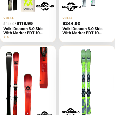
View
VOLKL
View
VOLKL
$119.95
$244.90
$244.95
product
product
Volkl Deacon 8.0 Skis
Volkl Deacon 8.0 Skis
details
details
With Marker FDT 10
With Marker FDT 10
Bindings (Multiple Sizes)
Bindings- (Multiple sizes
★ 5
2023)