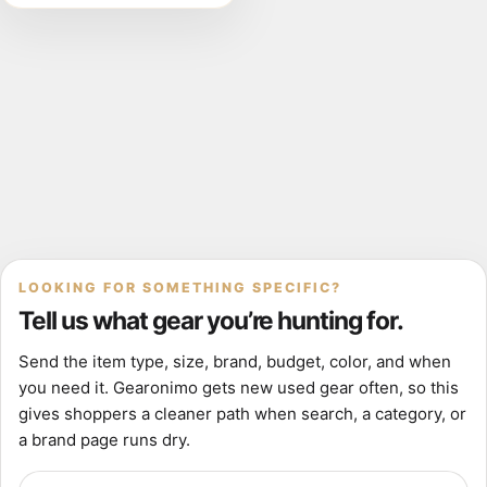
149cm
LOOKING FOR SOMETHING SPECIFIC?
Tell us what gear you’re hunting for.
Send the item type, size, brand, budget, color, and when
you need it. Gearonimo gets new used gear often, so this
gives shoppers a cleaner path when search, a category, or
a brand page runs dry.