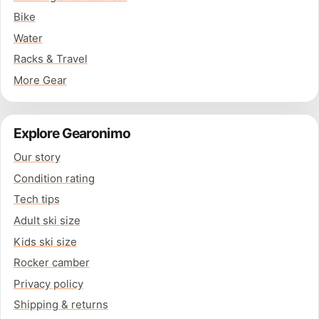
Bike
Water
Racks & Travel
More Gear
Explore Gearonimo
Our story
Condition rating
Tech tips
Adult ski size
Kids ski size
Rocker camber
Privacy policy
Shipping & returns