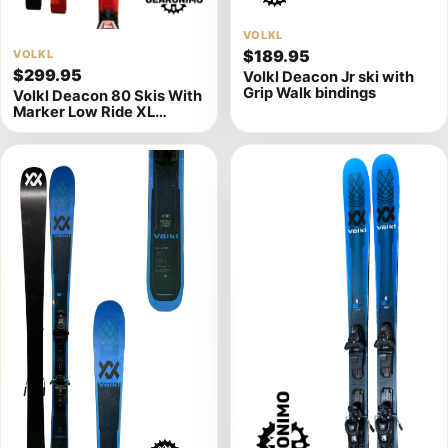
View
VOLKL
$189.95
View
VOLKL
product
$299.95
Volkl Deacon Jr ski with
product
details
Grip Walk bindings
Volkl Deacon 80 Skis With
details
Marker Low Ride XL
Bindings - Multiple Sizes
Available