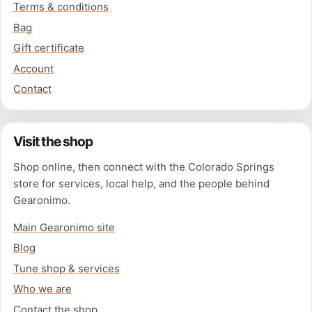
Terms & conditions
Bag
Gift certificate
Account
Contact
Visit the shop
Shop online, then connect with the Colorado Springs
store for services, local help, and the people behind
Gearonimo.
Main Gearonimo site
Blog
Tune shop & services
Who we are
Contact the shop