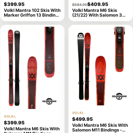
$399.95
$409.95
$584.95
product
product
Volkl Mantra 102 Skis With
Volkl Mantra M6 Skis
details
details
Marker Griffon 13 Bindings
(21/22) With Salomon 3M
- 184cm
10 Bindings 177cm (B)
View
VOLKL
View
VOLKL
$499.95
product
$399.95
product
Volkl Mantra M6 Skis With
details
Volkl Mantra M6 Skis With
Salomon M11 Bindings -
details