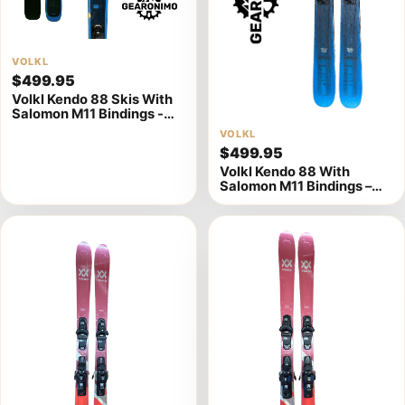
View
VOLKL
$499.95
product
Volkl Kendo 88 Skis With
details
Salomon M11 Bindings -
Multiple Sizes Available
View
VOLKL
$499.95
product
Volkl Kendo 88 With
details
Salomon M11 Bindings –
177cm