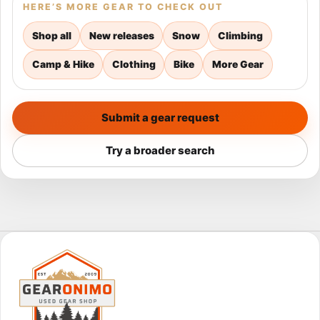
HERE’S MORE GEAR TO CHECK OUT
Shop all
New releases
Snow
Climbing
Camp & Hike
Clothing
Bike
More Gear
Submit a gear request
Try a broader search