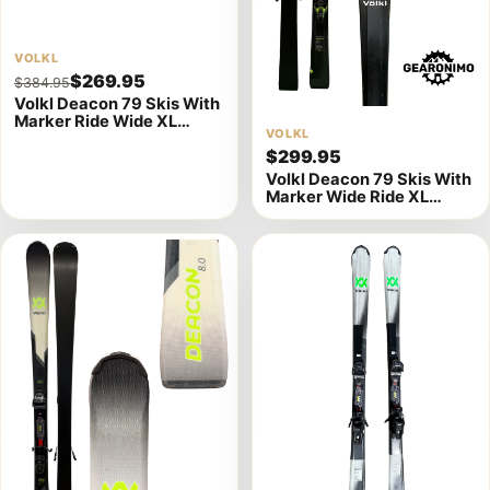
View
VOLKL
$269.95
$384.95
product
Volkl Deacon 79 Skis With
details
Marker Ride Wide XL
View
VOLKL
Bindings - 177cm (A)
$299.95
product
Volkl Deacon 79 Skis With
details
Marker Wide Ride XL
Bindings - Multiple Sizes
Available