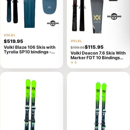
View
VOLKL
$519.95
View
VOLKL
product
$115.95
Volkl Blaze 106 Skis with
$199.95
product
details
Tyrolia SP10 bindings -
Volkl Deacon 7.6 Skis With
details
179cm
Marker FDT 10 Bindings
(Multiple Sizes)
★ 5