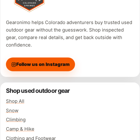
Gearonimo helps Colorado adventurers buy trusted used
outdoor gear without the guesswork. Shop inspected
gear, compare real details, and get back outside with
confidence.
Follow us on Instagram
Shop used outdoor gear
Shop All
Snow
Climbing
Camp & Hike
Clothing and Footwear