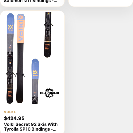
Salomon M11 Bindings -
Multiple Sizes Available
184cm
View
VOLKL
$424.95
product
Volkl Secret 92 Skis With
details
Tyrolia SP10 Bindings -