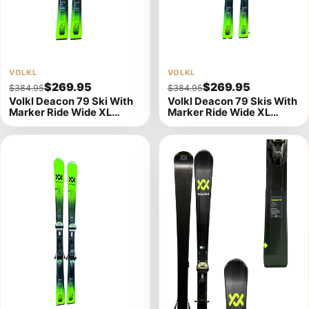
View
VOLKL
View
VOLKL
$269.95
$269.95
$384.95
$384.95
product
product
Volkl Deacon 79 Ski With
Volkl Deacon 79 Skis With
details
details
Marker Ride Wide XL
Marker Ride Wide XL
Bindings -156cm (A)
Bindings - 163cm (A)