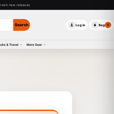
Fresh new releases
Search
0
Log in
Bag
cks & Travel
More Gear
 Snow Jackets
 Bags
s Snow Pants
 Midlayers
ies
 Tops
 Shorts & Pants
 Footwear