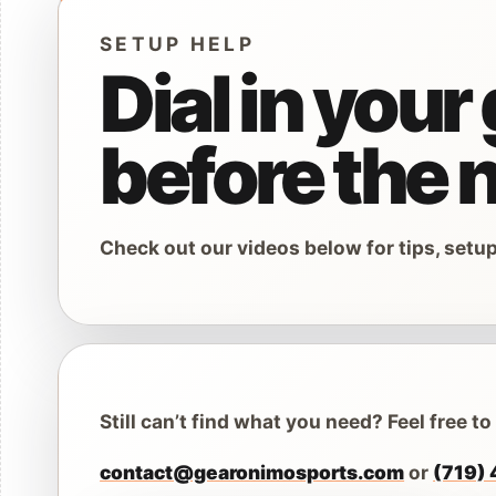
Car
SETUP HELP
Backcounty Sk
Asce
Dial in your
Splitboards
Snow Safety G
before the n
Other Backcou
Ice 
Ice
Check out our videos below for tips, setu
Ski Bindings
Ice 
Snowboard Bin
Ice 
Telemark Bindi
Kid's Snow Gea
Still can’t find what you need? Feel free to
Snow Gloves
contact@gearonimosports.com
or
(719)
Snow Goggles