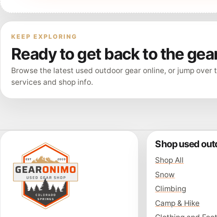
KEEP EXPLORING
Ready to get back to the gea
Browse the latest used outdoor gear online, or jump over t
services and shop info.
Shop used out
Shop All
Snow
Climbing
Camp & Hike