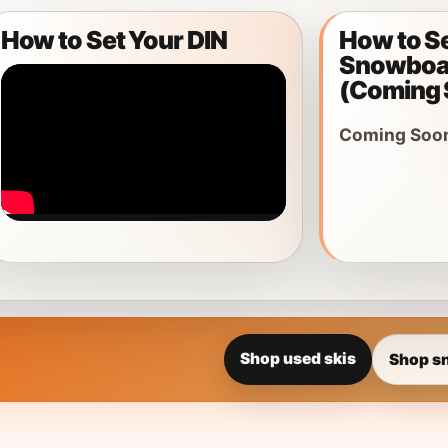
How to Set Your DIN
How to S
ar
Snowboar
 Gear
(Coming 
Coming Soo
Shop used skis
Shop s