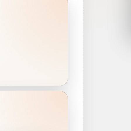
ear
s
s