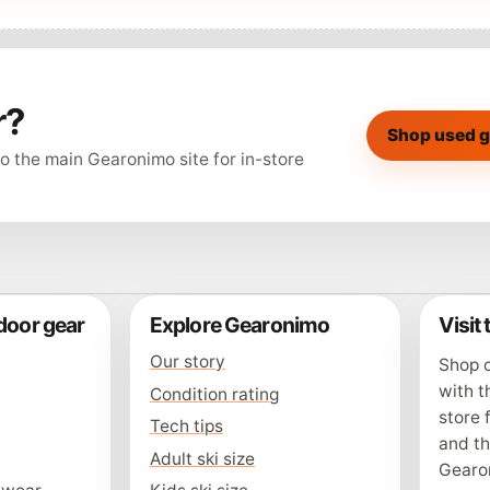
r?
Shop used g
o the main Gearonimo site for in-store
door gear
Explore Gearonimo
Visit
Our story
Shop o
with t
Condition rating
store 
Tech tips
and t
Adult ski size
Gearo