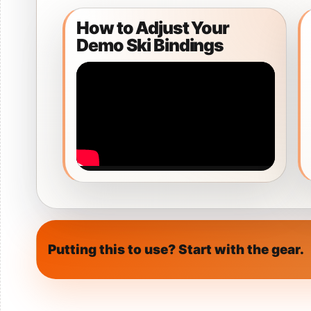
Snow Helmets
How to Adjust Your
Men's Snow Ge
Demo Ski Bindings
Women's Snow
Putting this to use? Start with the gear.