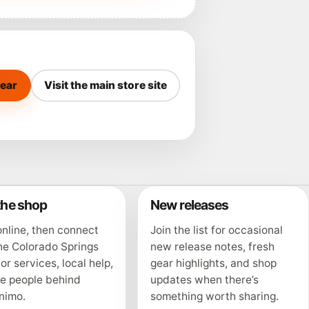
ear
Visit the main store site
 the shop
New releases
nline, then connect
Join the list for occasional
he Colorado Springs
new release notes, fresh
for services, local help,
gear highlights, and shop
he people behind
updates when there’s
nimo.
something worth sharing.