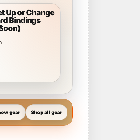
et Up or Change
d Bindings
Soon)
n
now gear
Shop all gear