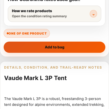
How we rate products
Open the condition rating summary
ONE OF ONE PRODUCT
Add to bag
DETAILS, CONDITION, AND TRAIL-READY NOTES
Vaude Mark L 3P Tent
The Vaude Mark L 3P is a robust, freestanding 3-person
tent designed for alpine environments, extended trekking,