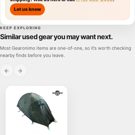
Let us know
KEEP EXPLORING
Similar used gear you may want next.
Most Gearonimo items are one-of-one, so it’s worth checking
nearby finds before you leave.
←
→