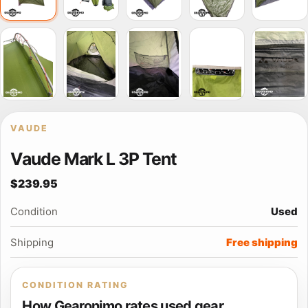
VAUDE
Vaude Mark L 3P Tent
$239.95
Condition
Used
Shipping
Free shipping
CONDITION RATING
How Gearonimo rates used gear.