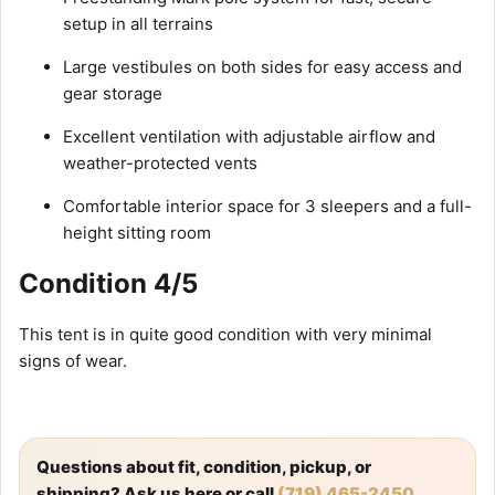
setup in all terrains
Large vestibules on both sides for easy access and
gear storage
Excellent ventilation with adjustable airflow and
weather-protected vents
Comfortable interior space for 3 sleepers and a full-
height sitting room
Condition 4/5
This tent is in quite good condition with very minimal
signs of wear.
Questions about fit, condition, pickup, or
shipping? Ask us here or call
(719) 465-2450
.