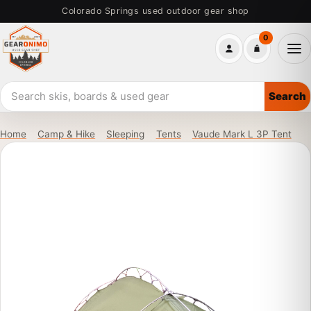
Skip
Colorado Springs used outdoor gear shop
to
0
main
Me
content
Search
Search
used
outdoor
Home
Camp & Hike
Sleeping
Tents
Vaude Mark L 3P Tent
gear