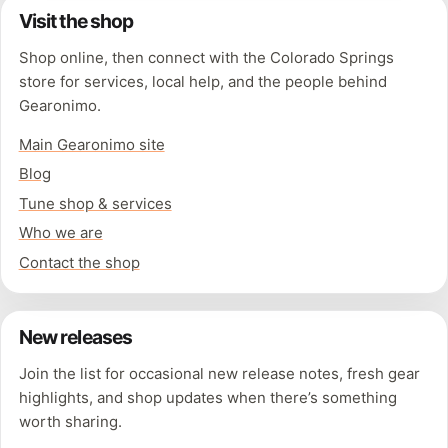
Visit the shop
Shop online, then connect with the Colorado Springs
store for services, local help, and the people behind
Gearonimo.
Main Gearonimo site
Blog
Tune shop & services
Who we are
Contact the shop
New releases
Join the list for occasional new release notes, fresh gear
highlights, and shop updates when there’s something
worth sharing.