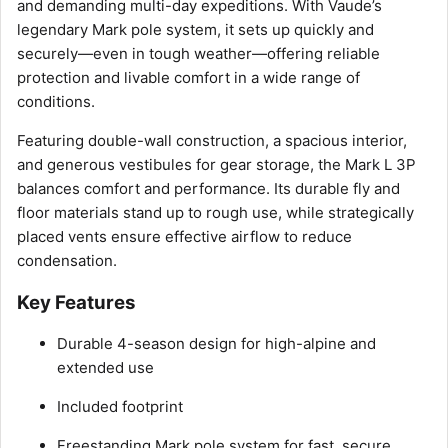
and demanding multi-day expeditions. With Vaude’s
legendary Mark pole system, it sets up quickly and
securely—even in tough weather—offering reliable
protection and livable comfort in a wide range of
conditions.
Featuring double-wall construction, a spacious interior,
and generous vestibules for gear storage, the Mark L 3P
balances comfort and performance. Its durable fly and
floor materials stand up to rough use, while strategically
placed vents ensure effective airflow to reduce
condensation.
Key Features
Durable 4-season design for high-alpine and
extended use
Included footprint
Freestanding Mark pole system for fast, secure