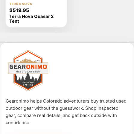
View
TERRA NOVA
$519.95
product
Terra Nova Quasar 2
details
Tent
Gearonimo helps Colorado adventurers buy trusted used
outdoor gear without the guesswork. Shop inspected
gear, compare real details, and get back outside with
confidence.