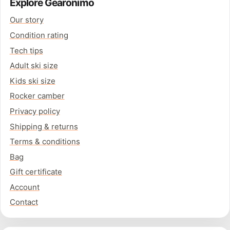
Explore Gearonimo
Our story
Condition rating
Tech tips
Adult ski size
Kids ski size
Rocker camber
Privacy policy
Shipping & returns
Terms & conditions
Bag
Gift certificate
Account
Contact