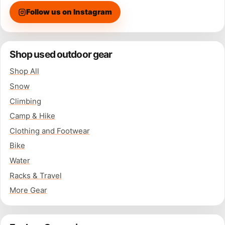
Follow us on Instagram
Shop used outdoor gear
Shop All
Snow
Climbing
Camp & Hike
Clothing and Footwear
Bike
Water
Racks & Travel
More Gear